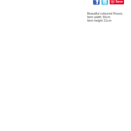
Save
Beautiful coloured Roses.
Item width 30cm
Item height 21cm