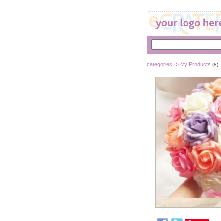
categories
My Products
>
(8)