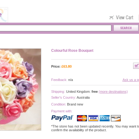
Colourful Rose Bouquet
Price:
£
63.80
Feedback:
n/a
Ask us a q
Shipping:
United Kingdom:
free
(more destinations)
Seller's Country:
Australia
Condition:
Brand new
Payment with:
*The store has not been updated recently. You may want t
confirm the availability of the product.