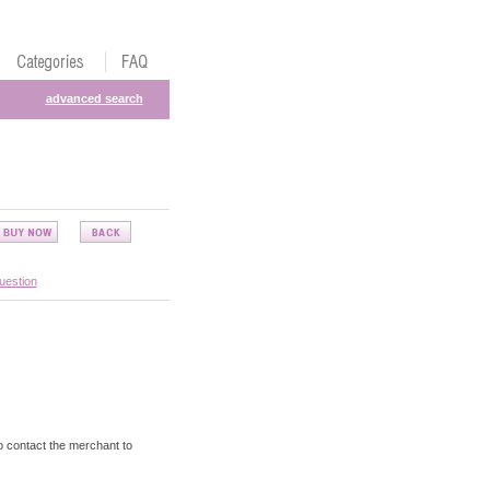
advanced search
uestion
o contact the merchant to